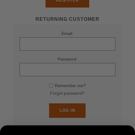
REGISTER
RETURNING CUSTOMER
Email:
Password:
Remember me?
Forgot password?
LOG IN