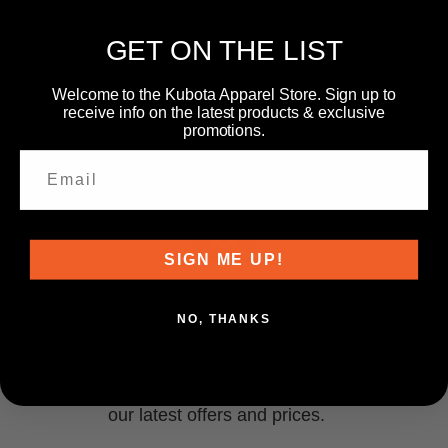
GET ON THE LIST
Welcome to the Kubota Apparel Store. Sign up to
receive info on the latest products & exclusive
promotions.
SIGN ME UP!
NEWSLETTER
NO, THANKS
Subscribe to our newsletter and get information about
our latest offers and prices.