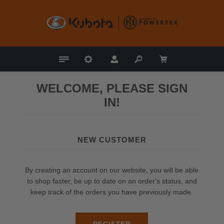
WELCOME, PLEASE SIGN
IN!
NEW CUSTOMER
By creating an account on our website, you will be able
to shop faster, be up to date on an order's status, and
keep track of the orders you have previously made.