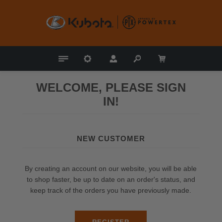
WELCOME, PLEASE SIGN
IN!
NEW CUSTOMER
By creating an account on our website, you will be able
to shop faster, be up to date on an order's status, and
keep track of the orders you have previously made.