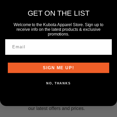
GET ON THE LIST
Welcome to the Kubota Apparel Store. Sign up to
receive info on the latest products & exclusive
promotions.
SIGN ME UP!
NEWSLETTER
NO, THANKS
Subscribe to our newsletter and get information about
our latest offers and prices.