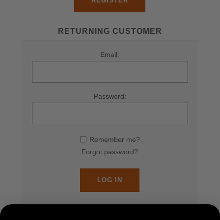
REGISTER
RETURNING CUSTOMER
Email:
Password:
Remember me?
Forgot password?
LOG IN