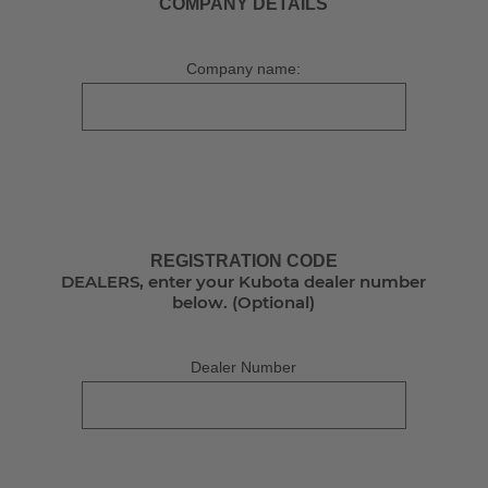
COMPANY DETAILS
Company name:
REGISTRATION CODE
DEALERS, enter your Kubota dealer number
below. (Optional)
Dealer Number