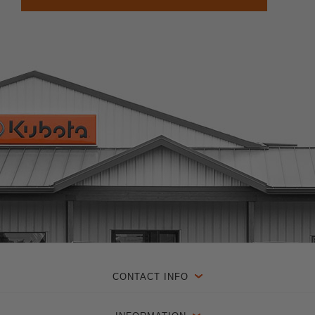
CONTACT INFO