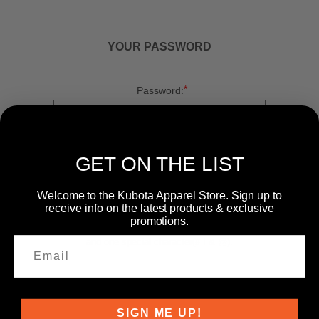
YOUR PASSWORD
*
Password:
*
Confirm password:
GET ON THE LIST
Welcome to the Kubota Apparel Store. Sign up to
receive info on the latest products & exclusive
promotions.
Passwords: Minimum of 8 characters, mixture of
upper and lower case(A-Z, a-z), one number(0-9),
and one special character(# ! & @).
SIGN ME UP!