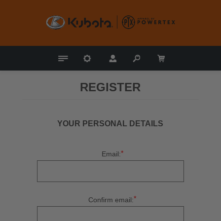
REGISTER
YOUR PERSONAL DETAILS
*
Email:
*
Confirm email: