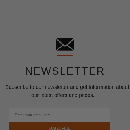
NEWSLETTER
Subscribe to our newsletter and get information about
our latest offers and prices.