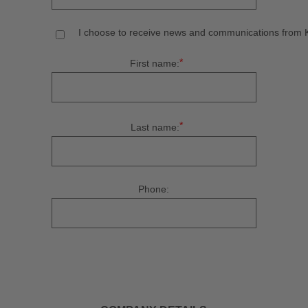
I choose to receive news and communications from Ku
*
First name:
*
Last name:
Phone: