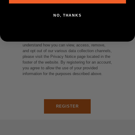
CONSENT
NO, THANKS
We collect and utilize your personal information for
the purposes of fulfilling orders and presenting you
with customized content for marketing purposes.
To see where and how we use your data and
understand how you can view, access, remove,
and opt out of our various data collection channels,
please visit the Privacy Notice page located in the
footer of the website. By registering for an account,
you agree to allow the use of your provided
information for the purposes described above.