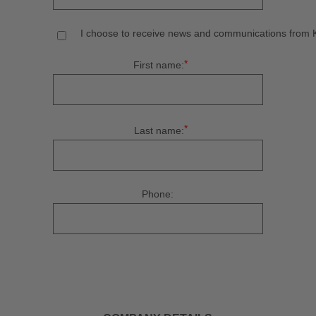
I choose to receive news and communications from Ku
*
First name:
*
Last name:
Phone: