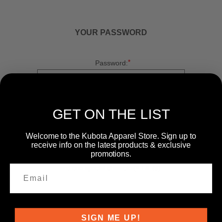
YOUR PASSWORD
*
Password:
*
Confirm password:
GET ON THE LIST
Welcome to the Kubota Apparel Store. Sign up to
receive info on the latest products & exclusive
promotions.
Passwords: Minimum of 8 characters, mixture of
upper and lower case(A-Z, a-z), one number(0-9),
and one special character(# ! & @).
SIGN ME UP!