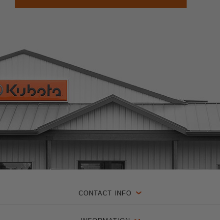
CONTACT INFO