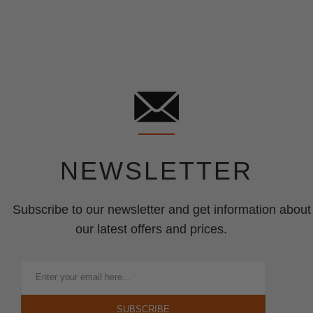
NEWSLETTER
Subscribe to our newsletter and get information about
our latest offers and prices.