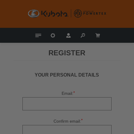
REGISTER
YOUR PERSONAL DETAILS
*
Email:
*
Confirm email: