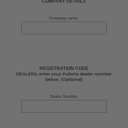
COMPANY DETAILS
Company name:
REGISTRATION CODE
DEALERS, enter your Kubota dealer number
below. (Optional)
Dealer Number