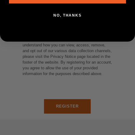
CONSENT
NO, THANKS
We collect and utilize your personal information for
the purposes of fulfilling orders and presenting you
with customized content for marketing purposes.
To see where and how we use your data and
understand how you can view, access, remove,
and opt out of our various data collection channels,
please visit the Privacy Notice page located in the
footer of the website. By registering for an account,
you agree to allow the use of your provided
information for the purposes described above.