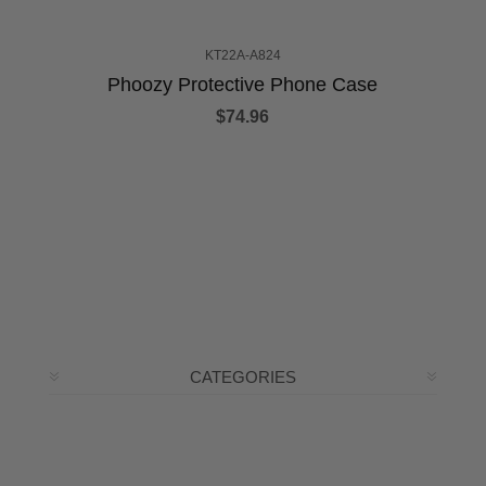
KT22A-A824
Phoozy Protective Phone Case
$74.96
CATEGORIES