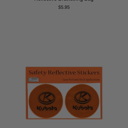
$5.95