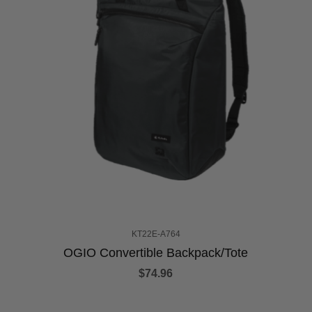
KT22E-A764
OGIO Convertible Backpack/Tote
$74.96