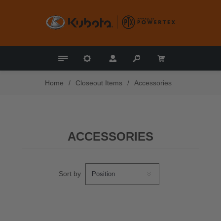
Home
/
Closeout Items
/
Accessories
ACCESSORIES
Sort by