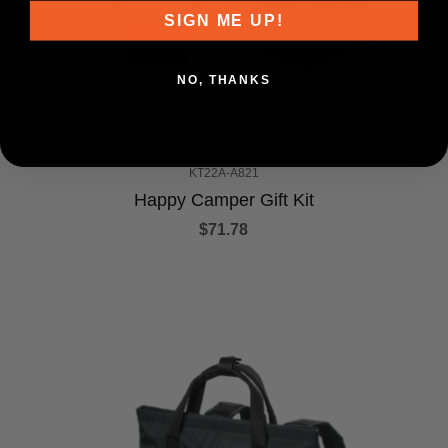
SIGN ME UP!
NO, THANKS
KT22A-A821
Happy Camper Gift Kit
$71.78