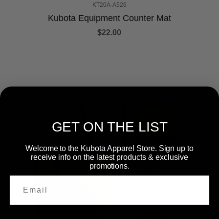
KT20A-A526
Kubota Equipment Counter Mat
$22.00
GET ON THE LIST
Welcome to the Kubota Apparel Store. Sign up to
receive info on the latest products & exclusive
promotions.