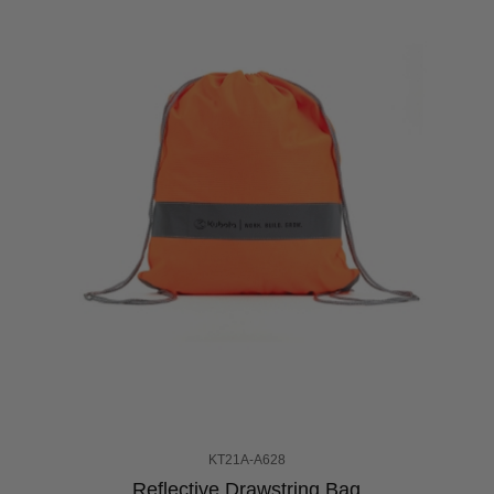
KT21A-A628
Reflective Drawstring Bag