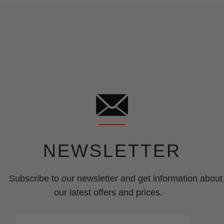
NEWSLETTER
Subscribe to our newsletter and get information about
our latest offers and prices.