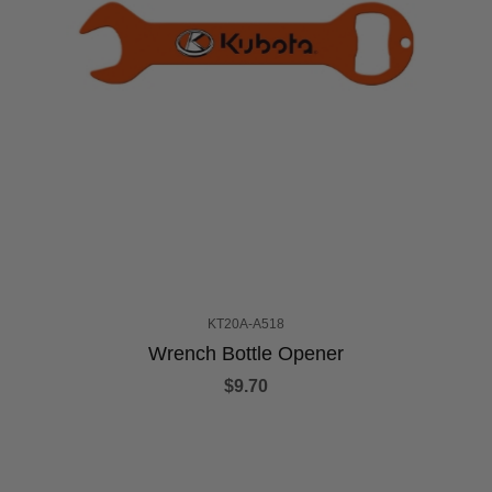
KT20A-A518
Wrench Bottle Opener
$9.70