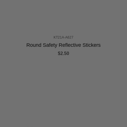
KT21A-A627
Round Safety Reflective Stickers
$2.50