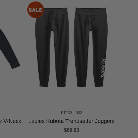
KT23S-L932
e V-Neck
Ladies Kubota Trendsetter Joggers
$69.95