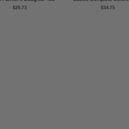
$25.73
$34.75