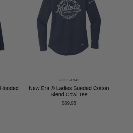
KT23S-L943
y Hooded
New Era ® Ladies Sueded Cotton
Blend Cowl Tee
$69.95