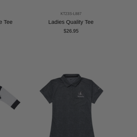
KT23S-L887
e Tee
Ladies Quality Tee
$26.95