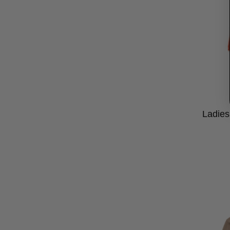
Ladies