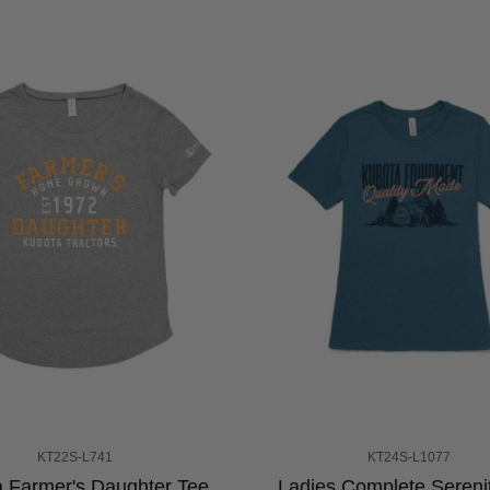
KT22S-L741
KT24S-L1077
 Farmer's Daughter Tee
Ladies Complete Sereni