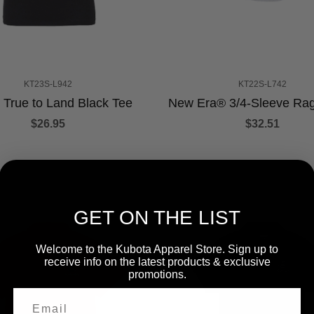
KT23S-L942
KT22S-L742
 True to Land Black Tee
New Era® 3/4-Sleeve Rag
$26.95
$32.51
GET ON THE LIST
Welcome to the Kubota Apparel Store. Sign up to
receive info on the latest products & exclusive
promotions.