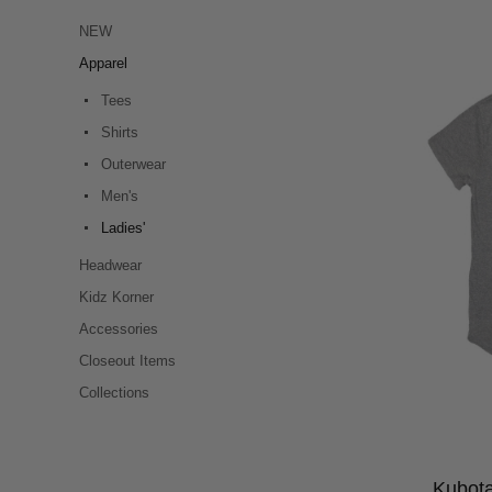
NEW
Apparel
Tees
Shirts
Outerwear
Men's
Ladies'
Headwear
Kidz Korner
Accessories
Closeout Items
Collections
Kubota