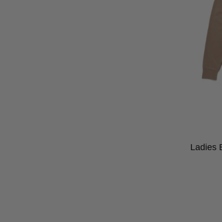
Ladies 