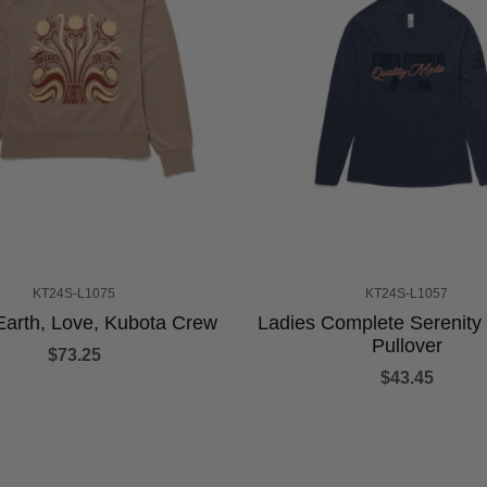
KT24S-L1075
KT24S-L1057
Earth, Love, Kubota Crew
Ladies Complete Serenit
Pullover
$73.25
$43.45