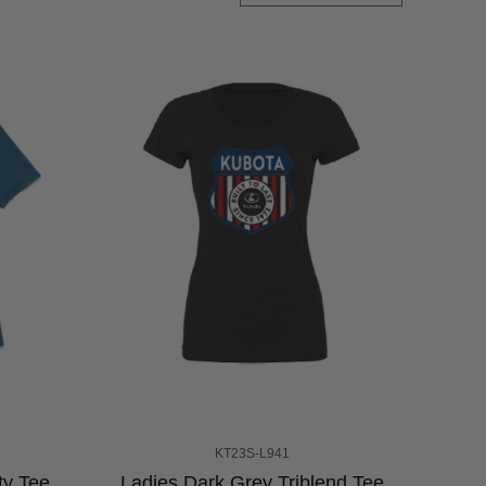
KT23S-L941
ty Tee
Ladies Dark Grey Triblend Tee