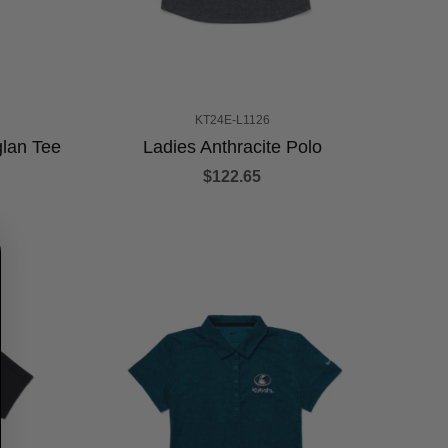
KT24E-L1126
lan Tee
Ladies Anthracite Polo
$122.65