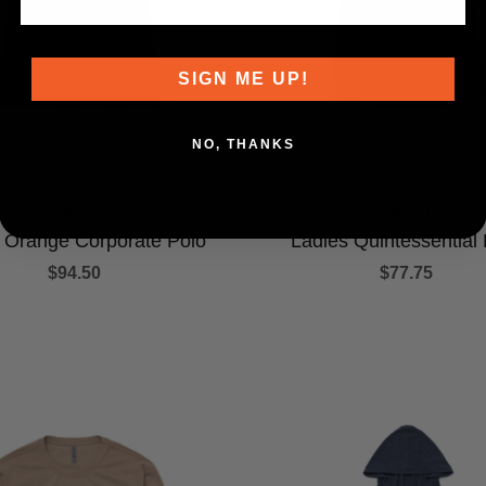
SIGN ME UP!
NO, THANKS
KT24E-L1073
KT24E-L1127
 Orange Corporate Polo
Ladies Quintessential 
$94.50
$77.75