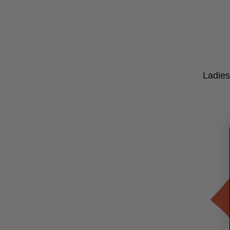
Ladies