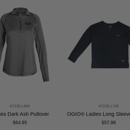
KT23E-L895
KT22E-L748
ies Dark Ash Pullover
OGIO® Ladies Long Sleev
$64.95
$57.98