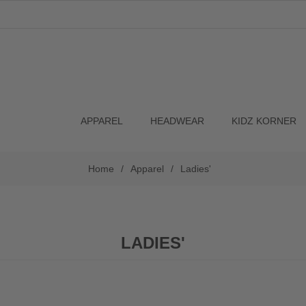
APPAREL
HEADWEAR
KIDZ KORNER
Home
/
Apparel
/
Ladies'
LADIES'