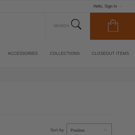
Hello, Sign In
ACCESSORIES
COLLECTIONS
CLOSEOUT ITEMS
Sort by