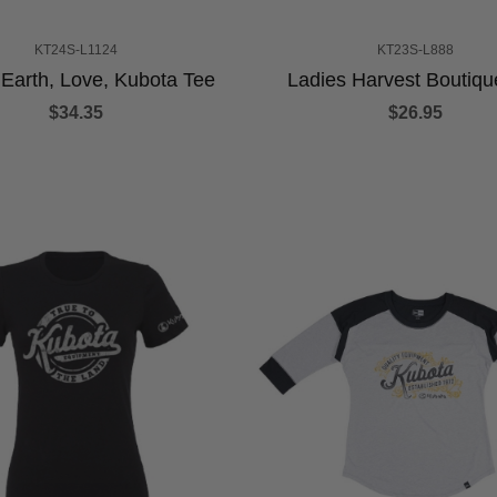
KT24S-L1124
KT23S-L888
 Earth, Love, Kubota Tee
Ladies Harvest Boutiqu
$34.35
$26.95