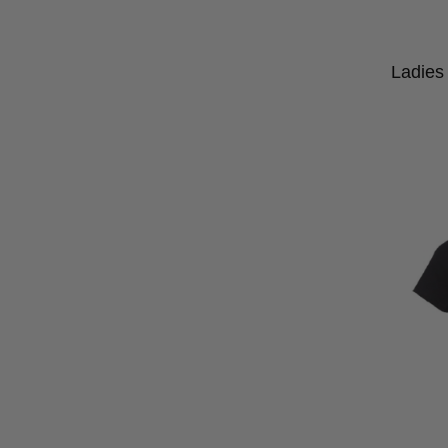
Ladies