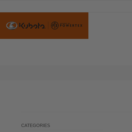
CATEGORIES