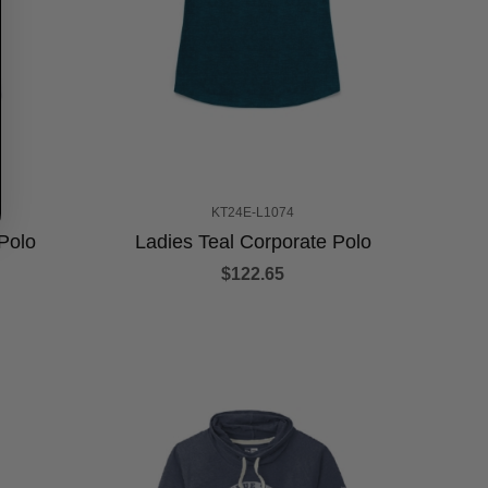
KT24E-L1074
Polo
Ladies Teal Corporate Polo
$122.65