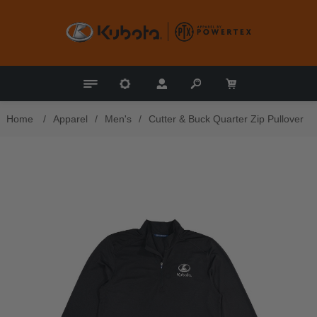
Home
/
Apparel
/
Men's
/
Cutter & Buck Quarter Zip Pullover