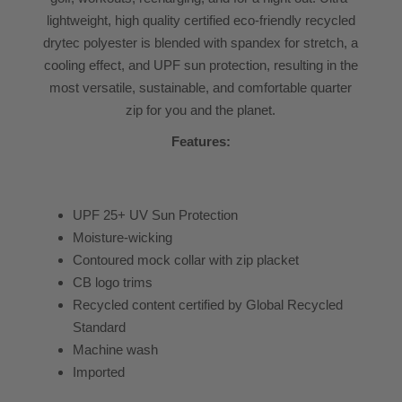
lightweight, high quality certified eco-friendly recycled
drytec polyester is blended with spandex for stretch, a
cooling effect, and UPF sun protection, resulting in the
most versatile, sustainable, and comfortable quarter
zip for you and the planet.
Features:
UPF 25+ UV Sun Protection
Moisture-wicking
Contoured mock collar with zip placket
CB logo trims
Recycled content certified by Global Recycled
Standard
Machine wash
Imported