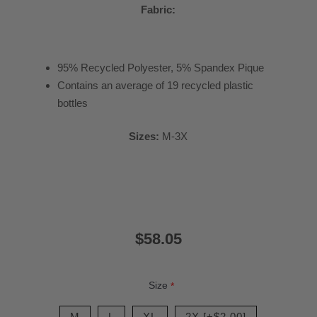
Fabric:
95% Recycled Polyester, 5% Spandex Pique
Contains an average of 19 recycled plastic
bottles
Sizes:
M-3X
$58.05
Size
*
M
L
XL
2X [+$2.00]