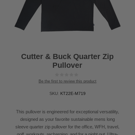
Cutter & Buck Quarter Zip
Pullover
Be the first to review this product
SKU:
KT22E-M719
This pullover is engineered for exceptional versatility,
designed as your favorite sustainable mens long
sleeve quarter zip pullover for the office, WFH, travel,
golf, workouts, recharging, and for a night out. Ultra-