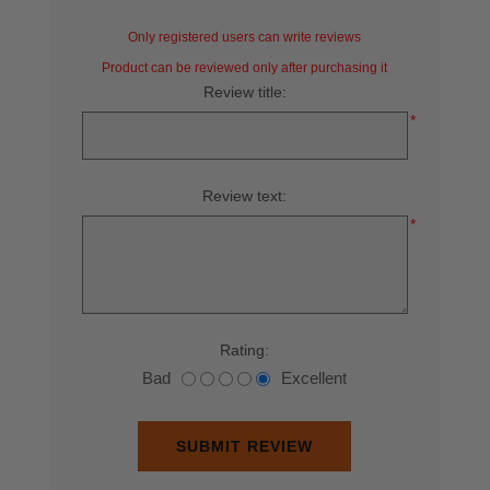
Only registered users can write reviews
Product can be reviewed only after purchasing it
Review title:
*
Review text:
*
Rating:
Bad
Excellent