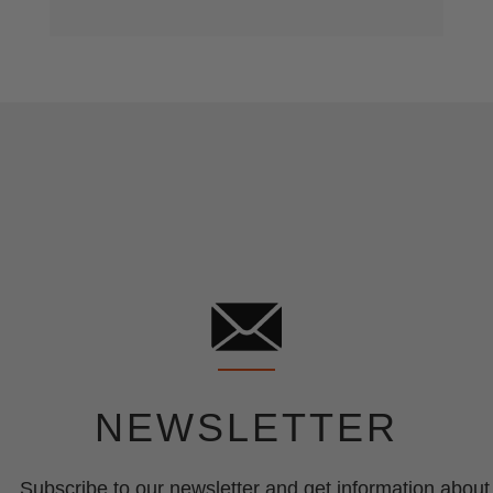
NEWSLETTER
Subscribe to our newsletter and get information about