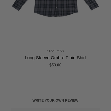
KT22E-M724
Long Sleeve Ombre Plaid Shirt
$53.00
WRITE YOUR OWN REVIEW