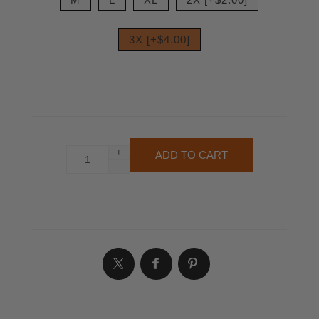
3X [+$4.00]
+
-