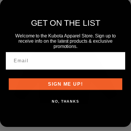
GET ON THE LIST
Welcome to the Kubota Apparel Store. Sign up to
receive info on the latest products & exclusive
promotions.
SIGN ME UP!
NO, THANKS