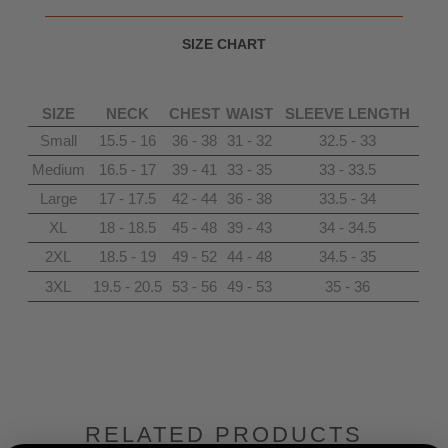
SIZE CHART
SIZE
NECK
CHEST
WAIST
SLEEVE LENGTH
Small
15.5 - 16
36 - 38
31 - 32
32.5 - 33
Medium
16.5 - 17
39 - 41
33 - 35
33 - 33.5
Large
17 - 17.5
42 - 44
36 - 38
33.5 - 34
XL
18 - 18.5
45 - 48
39 - 43
34 - 34.5
2XL
18.5 - 19
49 - 52
44 - 48
34.5 - 35
3XL
19.5 - 20.5
53 - 56
49 - 53
35 - 36
RELATED PRODUCTS