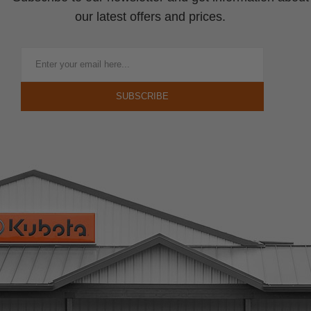
our latest offers and prices.