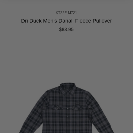
KT22E-M721
Dri Duck Men's Danali Fleece Pullover
$83.95