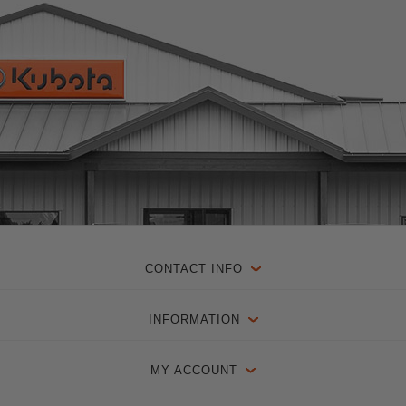
CONTACT INFO
INFORMATION
MY ACCOUNT