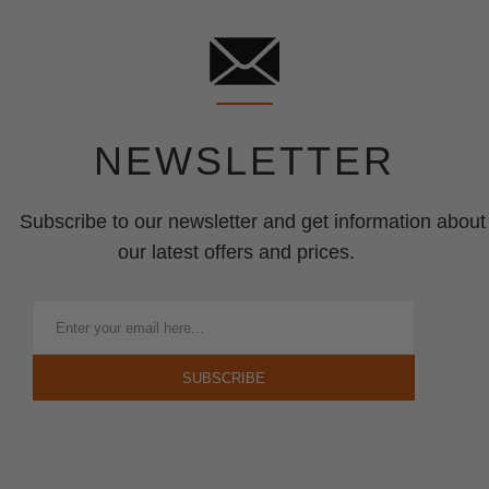
NEWSLETTER
Subscribe to our newsletter and get information about
our latest offers and prices.