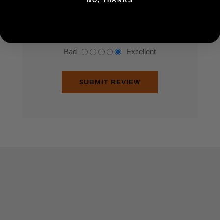
NO, THANKS
Rating:
Bad
Excellent