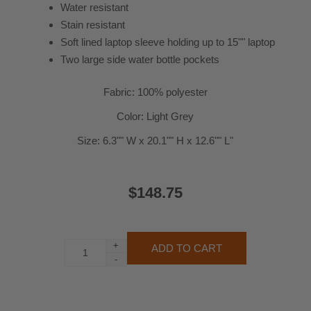
Water resistant
Stain resistant
Soft lined laptop sleeve holding up to 15"" laptop
Two large side water bottle pockets
Fabric: 100% polyester
Color: Light Grey
Size: 6.3"" W x 20.1"" H x 12.6"" L"
$148.75
+
-