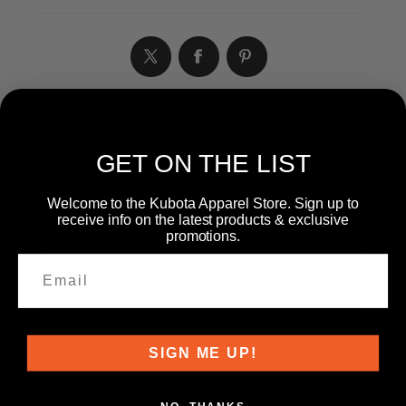
WRITE YOUR OWN REVIEW
GET ON THE LIST
Welcome to the Kubota Apparel Store. Sign up to
receive info on the latest products & exclusive
Only registered users can write reviews
promotions.
Product can be reviewed only after purchasing it
Review title:
*
Review text:
SIGN ME UP!
*