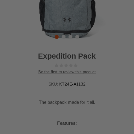
Expedition Pack
Be the first to review this product
SKU:
KT24E-A1132
The backpack made for it all.
Features: