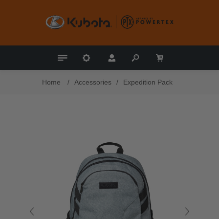
Home
/
Accessories
/
Expedition Pack