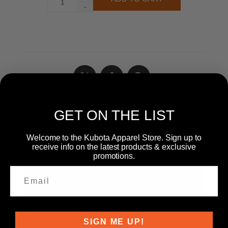
-
GET ON THE LIST
WRITE YOUR OWN REVIEW
Welcome to the Kubota Apparel Store. Sign up to
receive info on the latest products & exclusive
promotions.
Only registered users can write reviews
Product can be reviewed only after purchasing it
Review title:
*
SIGN ME UP!