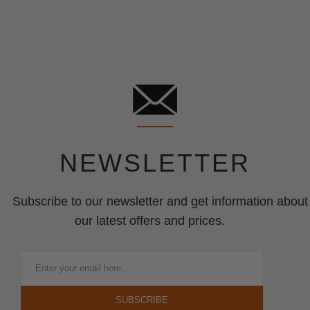
NEWSLETTER
Subscribe to our newsletter and get information about
our latest offers and prices.