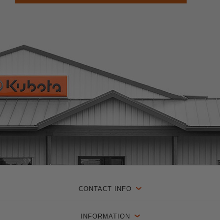
CONTACT INFO
INFORMATION