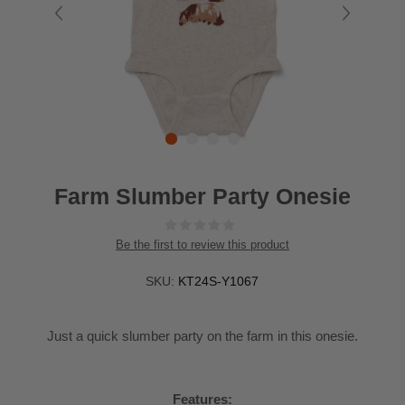
Farm Slumber Party Onesie
Be the first to review this product
SKU:
KT24S-Y1067
Just a quick slumber party on the farm in this onesie.
Features: