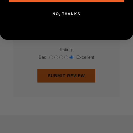
Review text:
NO, THANKS
*
Rating:
Bad
Excellent