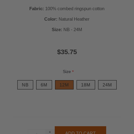
Fabric:
100% combed ringspun cotton
Color:
Natural Heather
Size:
NB - 24M
$35.75
Size
*
NB
6M
12M
18M
24M
+