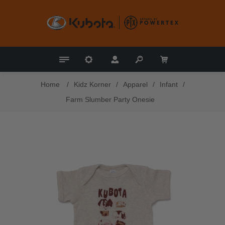
Home
/
Kidz Korner
/
Apparel
/
Infant
/
Farm Slumber Party Onesie