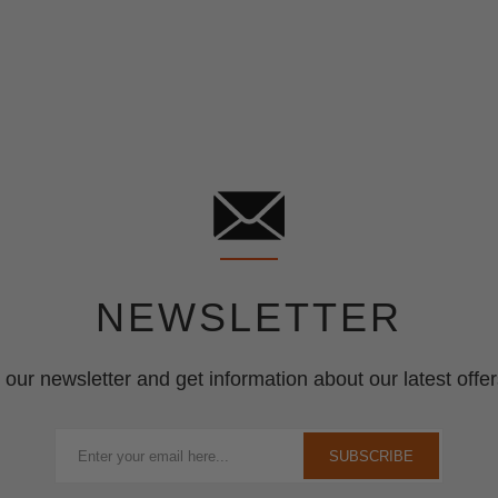
NEWSLETTER
 our newsletter and get information about our latest offer