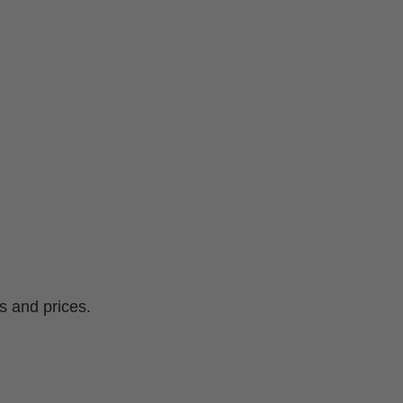
s and prices.