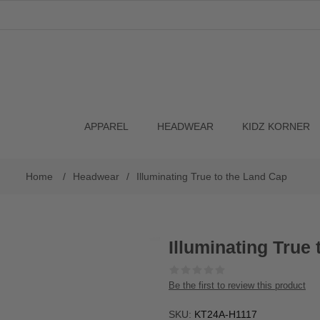
APPAREL
HEADWEAR
KIDZ KORNER
Home
/
Headwear
/
Illuminating True to the Land Cap
Illuminating True
Be the first to review this product
SKU:
KT24A-H1117