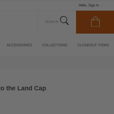
Hello, Sign In
ACCESSORIES
COLLECTIONS
CLOSEOUT ITEMS
 to the Land Cap