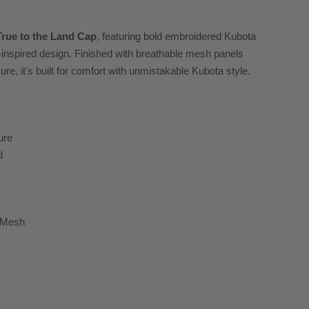
True to the Land Cap
, featuring bold embroidered Kubota
g-inspired design. Finished with breathable mesh panels
e, it's built for comfort with unmistakable Kubota style.
ure
d
k Mesh