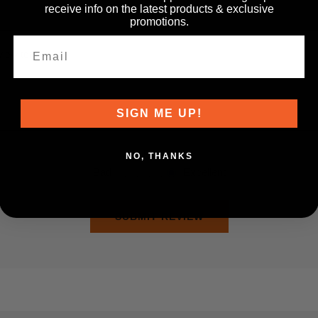
receive info on the latest products & exclusive
promotions.
iew text:
SIGN ME UP!
Rating:
NO, THANKS
Bad
Excellent