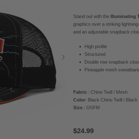
Stand out with the
Illuminating 
graphics over a striking lightnin
and an adjustable snapback closur
High profile
Structured
Double row snapback clos
Pineapple mesh sweatban
Fabric
: Chino Twill / Mesh
Color
: Black Chino Twill / Blac
Size
: OSFM
$24.99