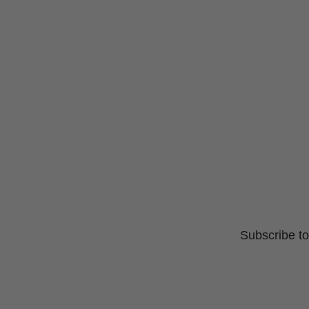
Subscribe to