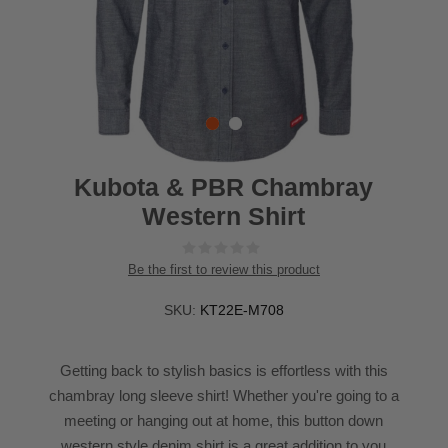
Kubota & PBR Chambray
Western Shirt
Be the first to review this product
SKU:
KT22E-M708
Getting back to stylish basics is effortless with this
chambray long sleeve shirt! Whether you're going to a
meeting or hanging out at home, this button down
western style denim shirt is a great addition to you