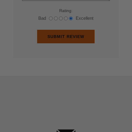
Rating:
Bad
Excellent