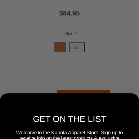
$84.95
Size
*
L
XL
+
-
GET ON THE LIST
Welcome to the Kubota Apparel Store. Sign up to
receive info on the latest products & exclusive