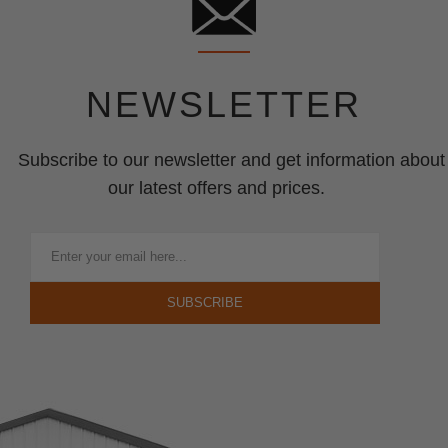
NEWSLETTER
Subscribe to our newsletter and get information about
our latest offers and prices.