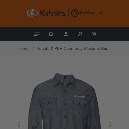
Home
/
Kubota & PBR Chambray Western Shirt