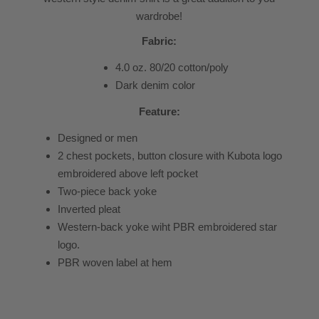
wardrobe!
Fabric:
4.0 oz. 80/20 cotton/poly
Dark denim color
Feature:
Designed or men
2 chest pockets, button closure with Kubota logo
embroidered above left pocket
Two-piece back yoke
Inverted pleat
Western-back yoke wiht PBR embroidered star
logo.
PBR woven label at hem