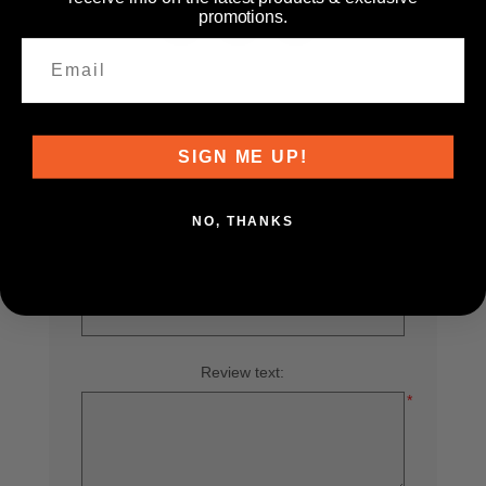
promotions.
WRITE YOUR OWN REVIEW
SIGN ME UP!
Only registered users can write reviews
NO, THANKS
Product can be reviewed only after purchasing it
Review title:
*
Review text:
*