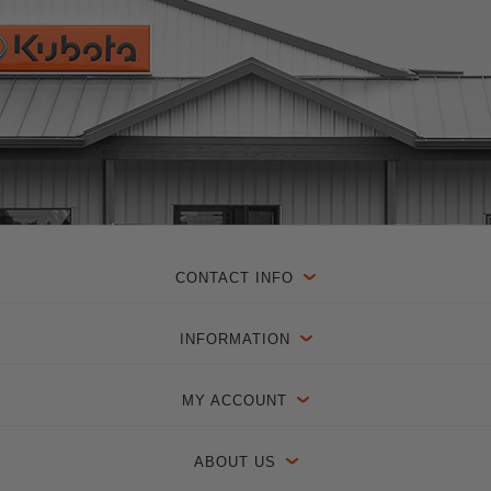
CONTACT INFO
INFORMATION
MY ACCOUNT
ABOUT US