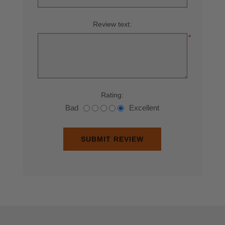
Review text:
*
Rating:
Bad
Excellent