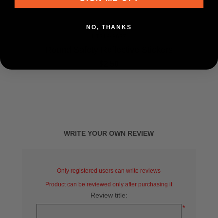
NO, THANKS
KT21A-A627
Round Safety Reflective Stickers
$2.50
WRITE YOUR OWN REVIEW
Only registered users can write reviews
Product can be reviewed only after purchasing it
Review title:
*