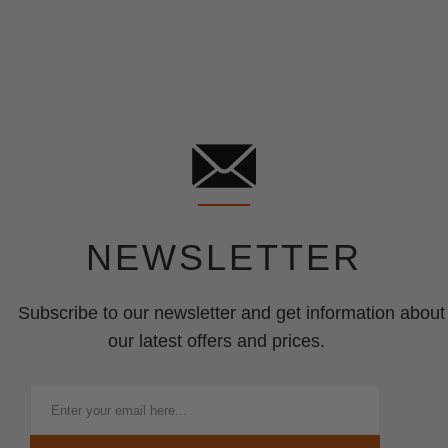
NEWSLETTER
Subscribe to our newsletter and get information about
our latest offers and prices.