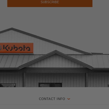
CONTACT INFO