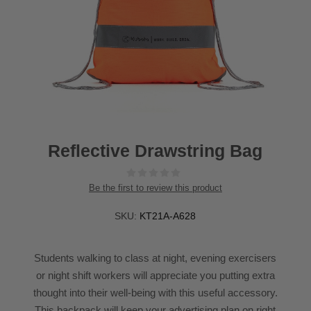
Reflective Drawstring Bag
Be the first to review this product
SKU:
KT21A-A628
Students walking to class at night, evening exercisers
or night shift workers will appreciate you putting extra
thought into their well-being with this useful accessory.
This backpack will keep your advertising plan on right