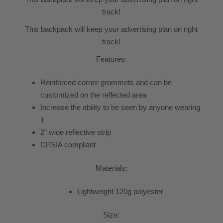
track!
This backpack will keep your advertising plan on right
track!
Features:
Reinforced corner grommets and can be
customized on the reflected area
Increase the ability to be seen by anyone wearing
it
2" wide reflective strip
CPSIA compliant
Materials:
Lightweight 120g polyester
Size: