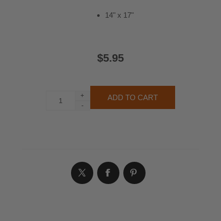
14" x 17"
$5.95
+
-