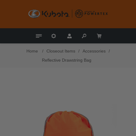
Home
/
Closeout Items
/
Accessories
/
Reflective Drawstring Bag