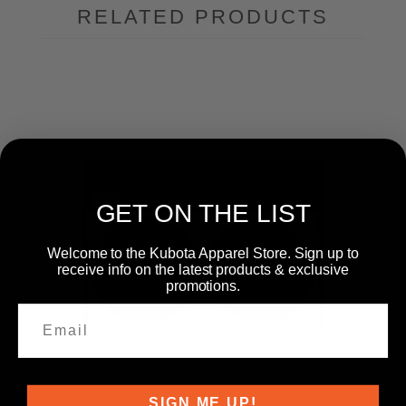
RELATED PRODUCTS
GET ON THE LIST
Welcome to the Kubota Apparel Store. Sign up to
receive info on the latest products & exclusive
promotions.
SIGN ME UP!