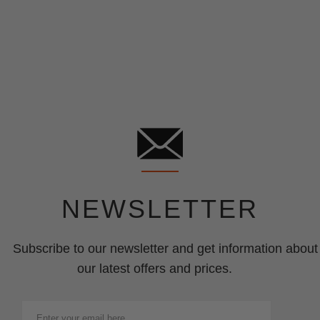
NEWSLETTER
Subscribe to our newsletter and get information about
our latest offers and prices.