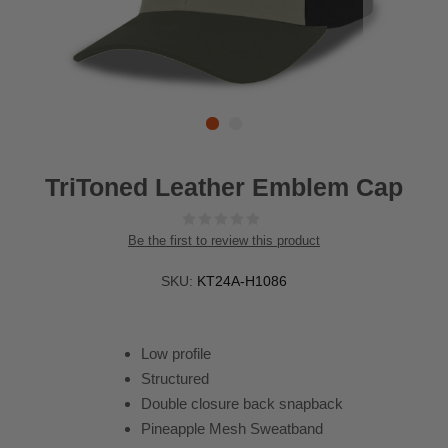
TriToned Leather Emblem Cap
Be the first to review this product
SKU:
KT24A-H1086
Low profile
Structured
Double closure back snapback
Pineapple Mesh Sweatband