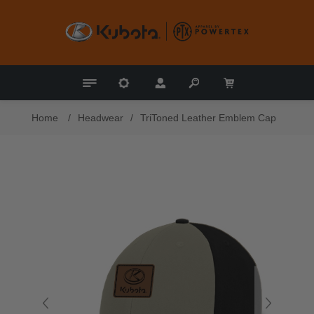
Home
/
Headwear
/
TriToned Leather Emblem Cap