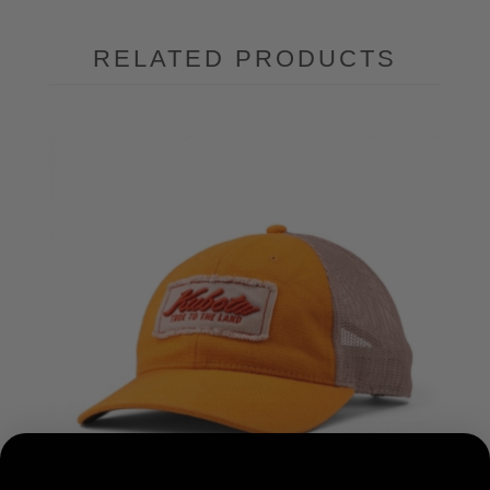
RELATED PRODUCTS