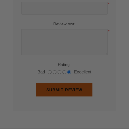
*
Review text:
*
Rating:
Bad
Excellent