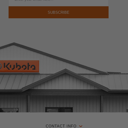
CONTACT INFO