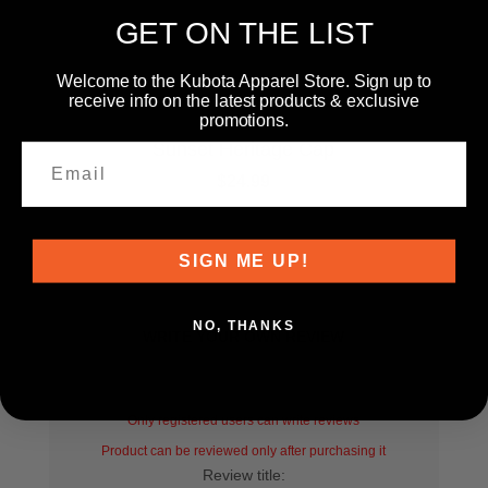
GET ON THE LIST
Welcome to the Kubota Apparel Store. Sign up to
receive info on the latest products & exclusive
promotions.
KT24A-H1092
Sunset Heritage Cap
$24.99
SIGN ME UP!
NO, THANKS
WRITE YOUR OWN REVIEW
Only registered users can write reviews
Product can be reviewed only after purchasing it
Review title: