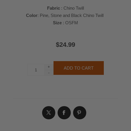
Fabric
: Chino Twill
Color
: Pine, Stone and Black Chino Twill
Size
: OSFM
$24.99
+
-