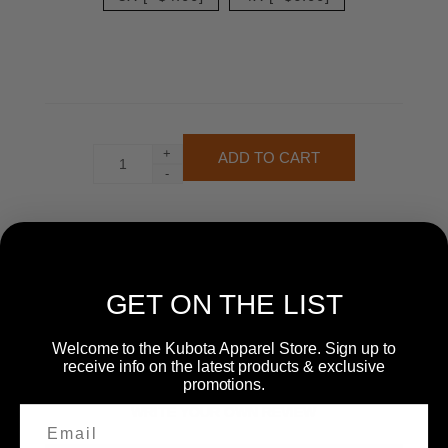
+
-
GET ON THE LIST
Welcome to the Kubota Apparel Store. Sign up to
receive info on the latest products & exclusive
promotions.
WRITE YOUR OWN REVIEW