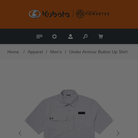
Home
/
Apparel
/
Men's
/
Under Armour Button Up Shirt