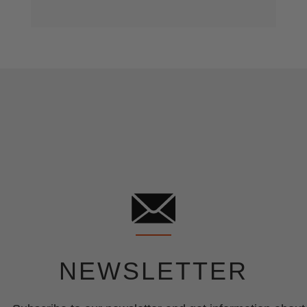
NEWSLETTER