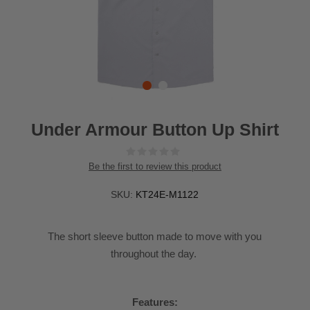
Under Armour Button Up Shirt
Be the first to review this product
SKU:
KT24E-M1122
The short sleeve button made to move with you
throughout the day.
Features: