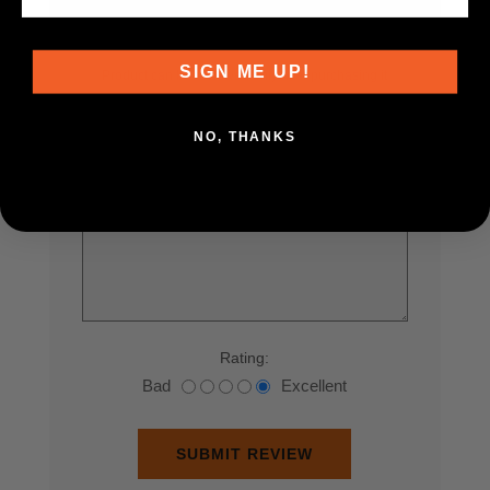
Only registered users can write reviews
SIGN ME UP!
Product can be reviewed only after purchasing it
Review title:
*
NO, THANKS
Review text:
*
Rating:
Bad
Excellent