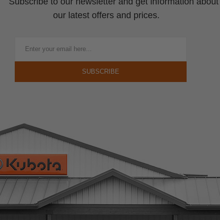
Subscribe to our newsletter and get information about
our latest offers and prices.