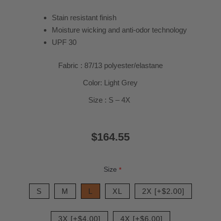
Stain resistant finish
Moisture wicking and anti-odor technology
UPF 30
Fabric : 87/13 polyester/elastane
Color: Light Grey
Size : S – 4X
$164.55
Size
*
S
M
L
XL
2X [+$2.00]
3X [+$4.00]
4X [+$6.00]