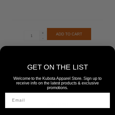
+
-
GET ON THE LIST
Welcome to the Kubota Apparel Store. Sign up to
receive info on the latest products & exclusive
promotions.
SIZE CHART