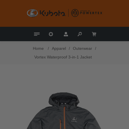
Home
/
Apparel
/
Outerwear
/
Vortex Waterproof 3-in-1 Jacket