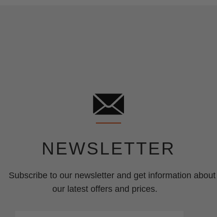
NEWSLETTER
Subscribe to our newsletter and get information about
our latest offers and prices.