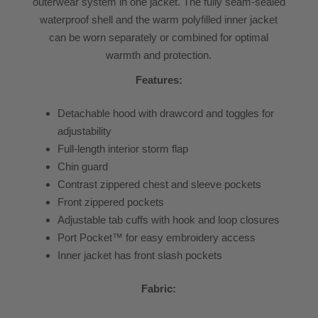
outerwear system in one jacket. The fully seam-sealed
waterproof shell and the warm polyfilled inner jacket
can be worn separately or combined for optimal
warmth and protection.
Features:
Detachable hood with drawcord and toggles for
adjustability
Full-length interior storm flap
Chin guard
Contrast zippered chest and sleeve pockets
Front zippered pockets
Adjustable tab cuffs with hook and loop closures
Port Pocket™ for easy embroidery access
Inner jacket has front slash pockets
Fabric: