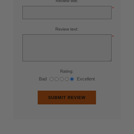
Review title:
*
Review text:
*
Rating:
Bad
Excellent