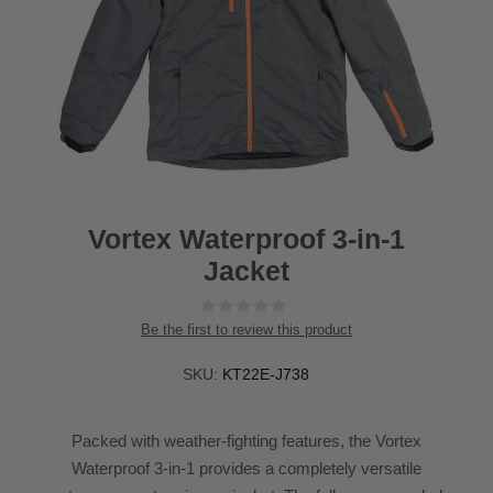
Vortex Waterproof 3-in-1
Jacket
Be the first to review this product
SKU:
KT22E-J738
Packed with weather-fighting features, the Vortex
Waterproof 3-in-1 provides a completely versatile