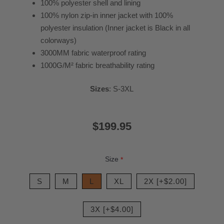
100% polyester shell and lining
100% nylon zip-in inner jacket with 100%
polyester insulation (Inner jacket is Black in all
colorways)
3000MM fabric waterproof rating
1000G/M² fabric breathability rating
Sizes
: S-3XL
$199.95
Size
*
S
M
L
XL
2X [+$2.00]
3X [+$4.00]