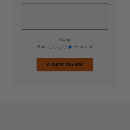
*
Rating:
Bad
Excellent