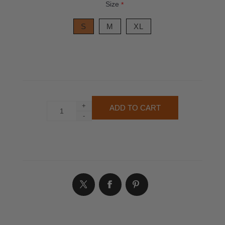
Size
*
S
M
XL
+
-