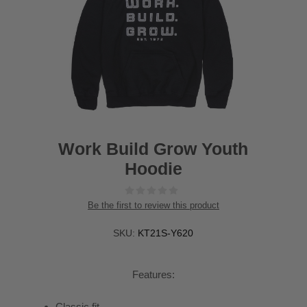
Work Build Grow Youth
Hoodie
Be the first to review this product
SKU:
KT21S-Y620
Features:
Classic fit