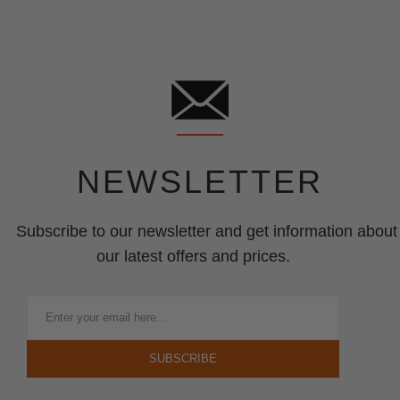
NEWSLETTER
Subscribe to our newsletter and get information about
our latest offers and prices.