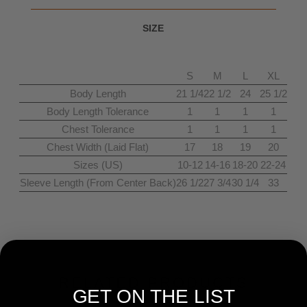
SIZE
S
M
L
XL
Body Length
21 1/4
22 1/2
24
25 1/2
Body Length Tolerance
1
1
1
1
Chest Tolerance
1
1
1
1
Chest Width (Laid Flat)
17
18
19
20
Sizes (US)
10-12
14-16
18-20
22-24
Sleeve Length (From Center Back)
26 1/2
27 3/4
30 1/4
33
RELATED PRODUCTS
GET ON THE LIST