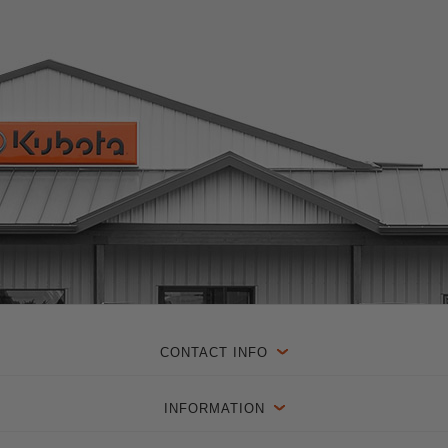
CONTACT INFO
INFORMATION