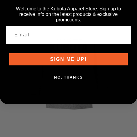
Welcome to the Kubota Apparel Store. Sign up to
receive info on the latest products & exclusive
promotions.
SIGN ME UP!
NO, THANKS