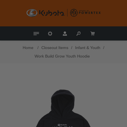
Home
/
Closeout Items
/
Infant & Youth
/
Work Build Grow Youth Hoodie