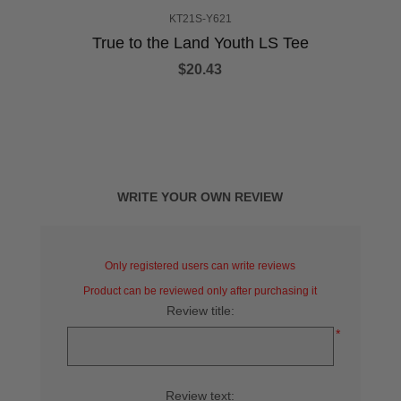
KT21S-Y621
True to the Land Youth LS Tee
$20.43
WRITE YOUR OWN REVIEW
Only registered users can write reviews
Product can be reviewed only after purchasing it
Review title:
*
Review text: