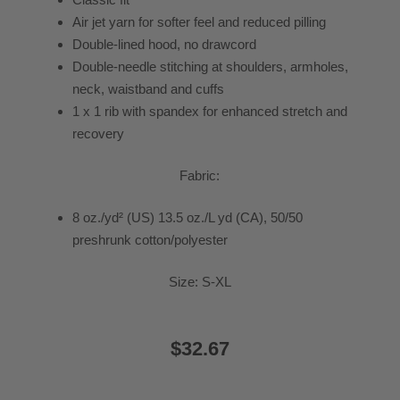
Air jet yarn for softer feel and reduced pilling
Double-lined hood, no drawcord
Double-needle stitching at shoulders, armholes,
neck, waistband and cuffs
1 x 1 rib with spandex for enhanced stretch and
recovery
Fabric:
8 oz./yd² (US) 13.5 oz./L yd (CA), 50/50
preshrunk cotton/polyester
Size: S-XL
$32.67