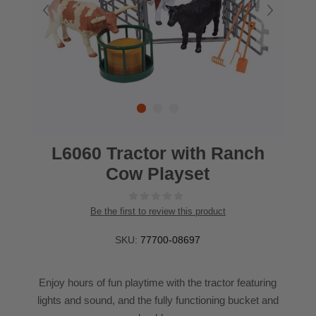
L6060 Tractor with Ranch
Cow Playset
Be the first to review this product
SKU:
77700-08697
Enjoy hours of fun playtime with the tractor featuring
lights and sound, and the fully functioning bucket and