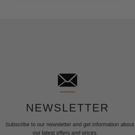
NEWSLETTER
Subscribe to our newsletter and get information about
our latest offers and prices.