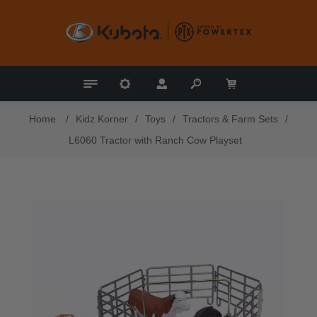
Home
/
Kidz Korner
/
Toys
/
Tractors & Farm Sets
/
L6060 Tractor with Ranch Cow Playset