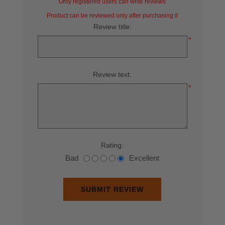
Only registered users can write reviews
Product can be reviewed only after purchasing it
Review title:
*
Review text:
*
Rating:
Bad
Excellent