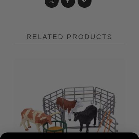
RELATED PRODUCTS