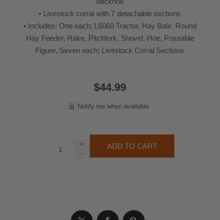
backhoe
• Livestock corral with 7 detachable sections
• Includes: One each; L6060 Tractor, Hay Bale, Round
Hay Feeder, Rake, Pitchfork, Shovel, Hoe, Poseable
Figure, Seven each; Livestock Corral Sections
$44.99
+
-