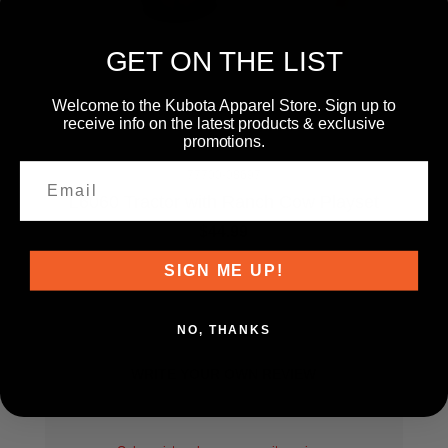
GET ON THE LIST
Welcome to the Kubota Apparel Store. Sign up to
receive info on the latest products & exclusive
promotions.
77700-08697
L6060 Tractor with Ranch Cow Playset
$44.99
SIGN ME UP!
NO, THANKS
WRITE YOUR OWN REVIEW