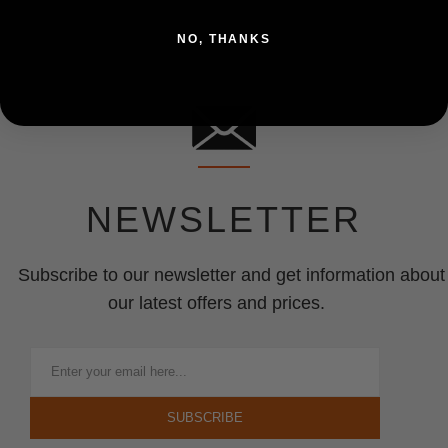
NO, THANKS
NEWSLETTER
Subscribe to our newsletter and get information about
our latest offers and prices.