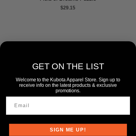
$29.15
GET ON THE LIST
Welcome to the Kubota Apparel Store. Sign up to
CATEGORIES
receive info on the latest products & exclusive
promotions.
SIGN ME UP!