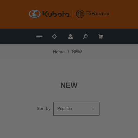
Home
/
NEW
NEW
Sort by