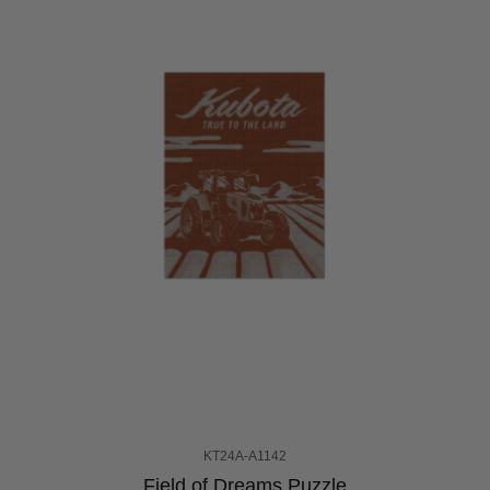
KT24A-A1142
Field of Dreams Puzzle