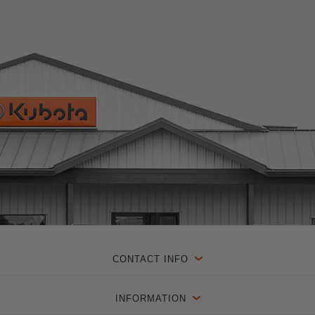
CONTACT INFO
INFORMATION